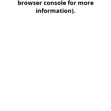
browser console for more
information)
.