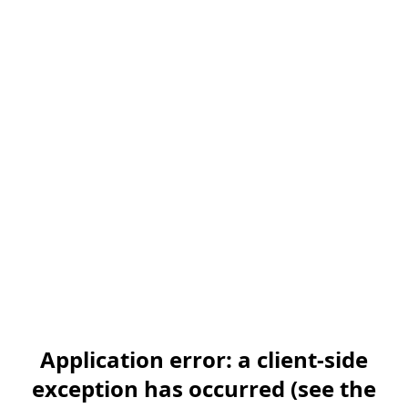
Application error: a client-side
exception has occurred (see the