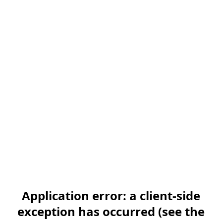
Application error: a client-side
exception has occurred (see the