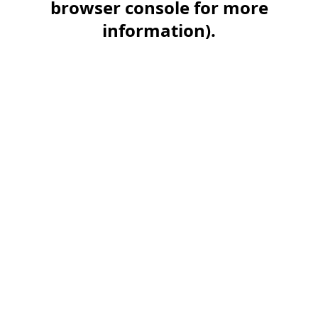
browser console for more
information)
.