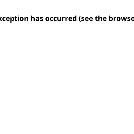
 exception has occurred (see the brows