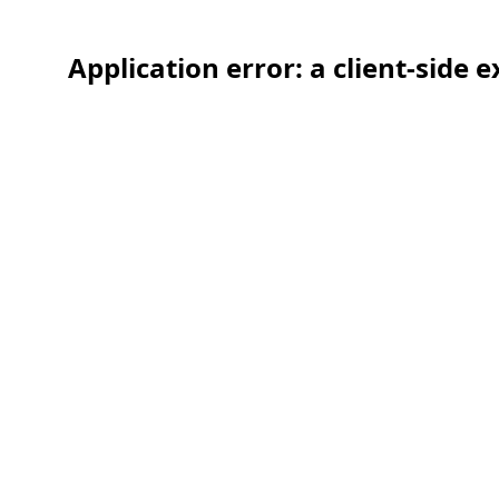
Application error: a client-side