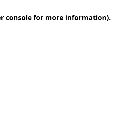
er console for more information)
.